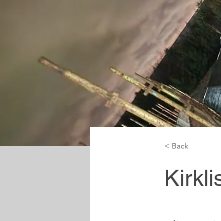
< Back
Kirkl