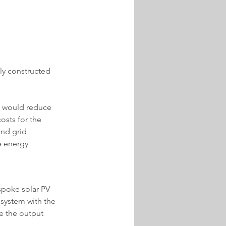
ly constructed 
h would reduce 
osts for the 
and grid 
e energy 
spoke solar PV 
 system with the 
e the output 