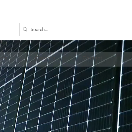
cts
Careers
Contact