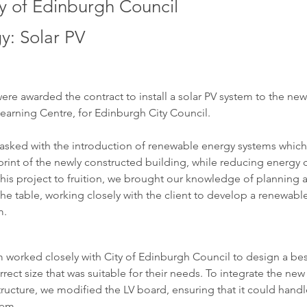
ty of Edinburgh Council
y: Solar PV
were awarded the contract to install a solar PV system to the new
 Learning Centre, for Edinburgh City Council. 
asked with the introduction of renewable energy systems whic
rint of the newly constructed building, while reducing energy c
 this project to fruition, we brought our knowledge of planning 
the table, working closely with the client to develop a renewabl
m.
 worked closely with City of Edinburgh Council to design a be
rrect size that was suitable for their needs. To integrate the new
structure, we modified the LV board, ensuring that it could handl
tem.