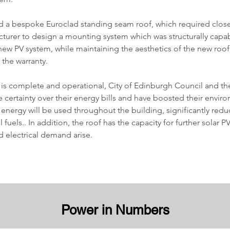
d a bespoke Euroclad standing seam roof, which required close
cturer to design a mounting system which was structurally capab
ew PV system, while maintaining the aesthetics of the new roof
he warranty. 
is complete and operational, City of Edinburgh Council and the
 certainty over their energy bills and have boosted their envir
 energy will be used throughout the building, significantly reduc
l fuels.. In addition, the roof has the capacity for further solar 
d electrical demand arise.
Power in Numbers