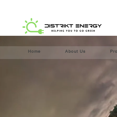
Home
About Us
Pr