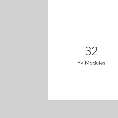
32
PV Modules