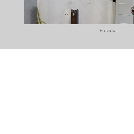
Previous