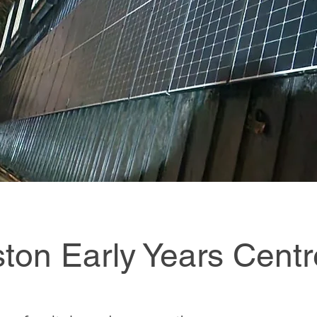
iston Early Years Centr