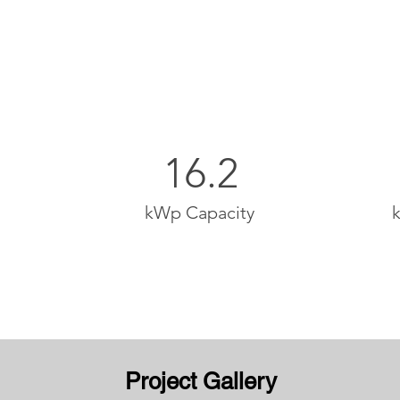
16.2
kWp Capacity
Project Gallery