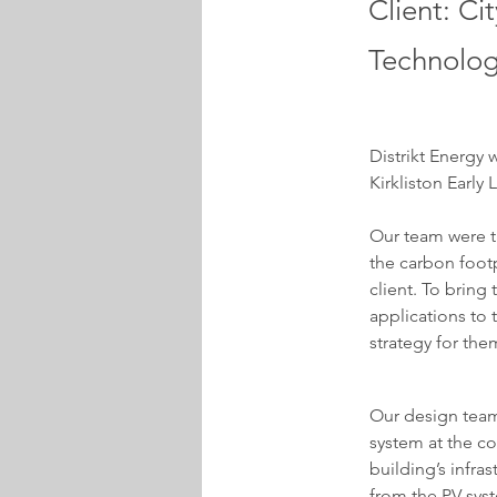
Client: Ci
Technolog
Distrikt Energy 
Kirkliston Early
Our team were t
the carbon footp
client. To bring
applications to 
strategy for the
Our design team
system at the co
building’s infra
from the PV sys