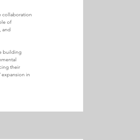
 collaboration 
le of 
, and 
 building 
onmental 
ing their 
PV expansion in 