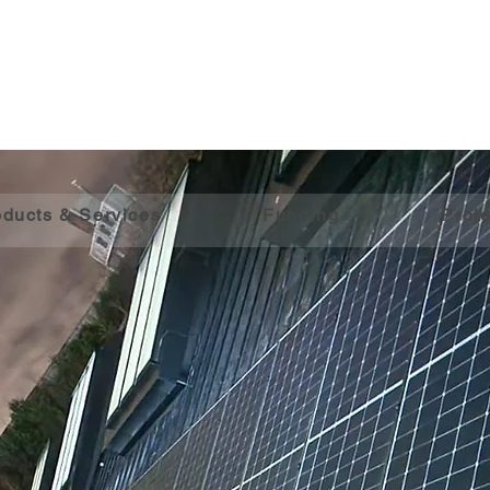
oducts & Services
Funding
Proje