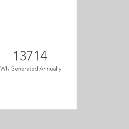
13714
kWh Generated Annually