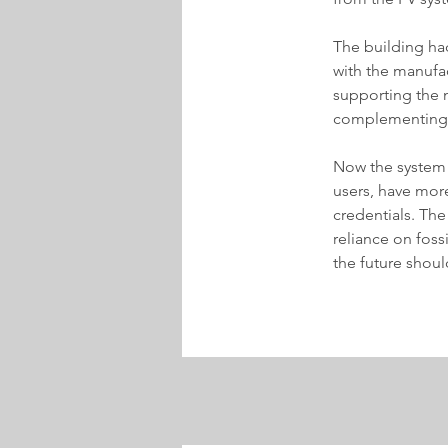
The building ha
with the manufa
supporting the n
complementing t
Now the system 
users, have more
credentials. The
reliance on fossi
the future shoul