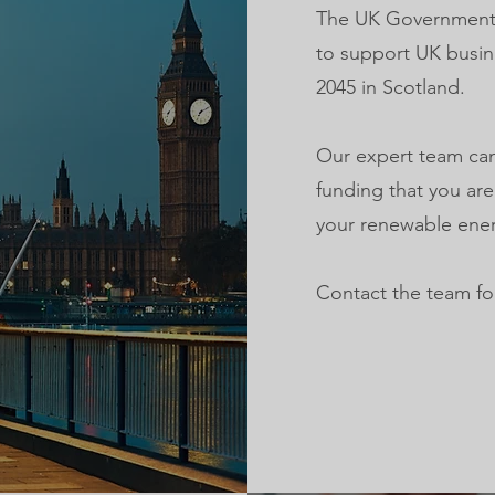
The UK Government h
to support UK busin
2045 in Scotland.
Our expert team can
funding that you are
your renewable ener
Contact the team fo