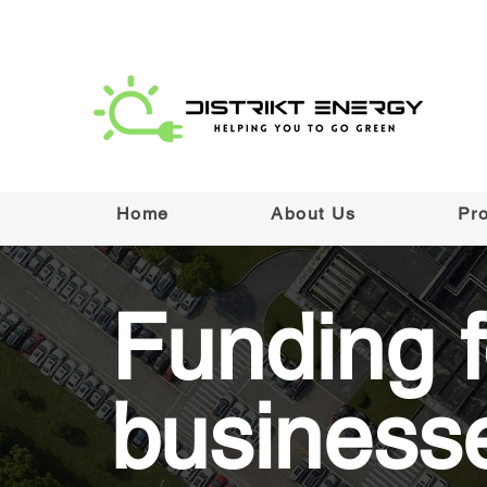
Home
About Us
Pr
Funding f
business