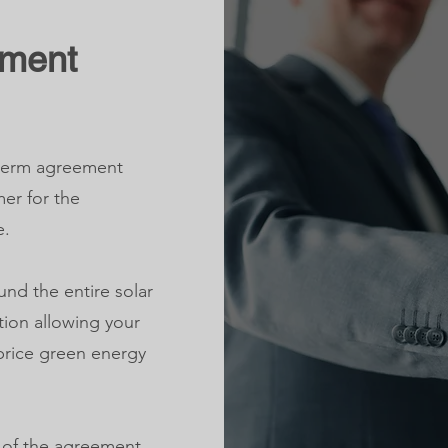
ement
-term agreement
er for the
e.
und the entire solar
tion allowing your
-price green energy
n of the agreement,