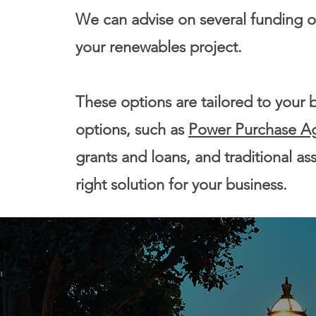
We can advise on several funding op
your renewables project.
These options are tailored to your 
options, such as
Power Purchase A
grants and loans, and traditional as
right solution for your business.