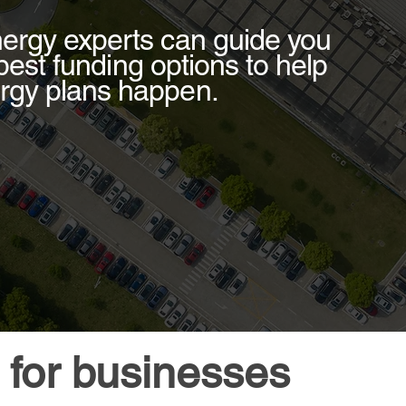
ergy experts can guide you
 best funding options to help
rgy plans happen.
 for businesses