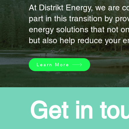
At Distrikt Energy, we are 
part in this transition by p
energy solutions that not o
but also help reduce your en
Learn More
Get in to