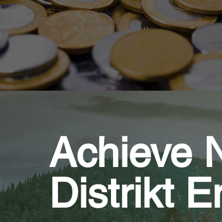
Achieve N
Distrikt 