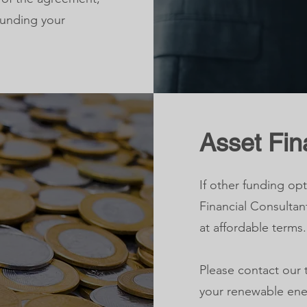
funding your
Asset Fi
If other funding opt
Financial Consultan
at affordable terms.
Please contact our 
your renewable ene