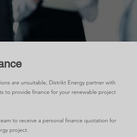
nance
ions are unsuitable, Distrikt Energy partner with
ts to provide finance for your renewable project
team to receive a personal finance quotation for
rgy project.