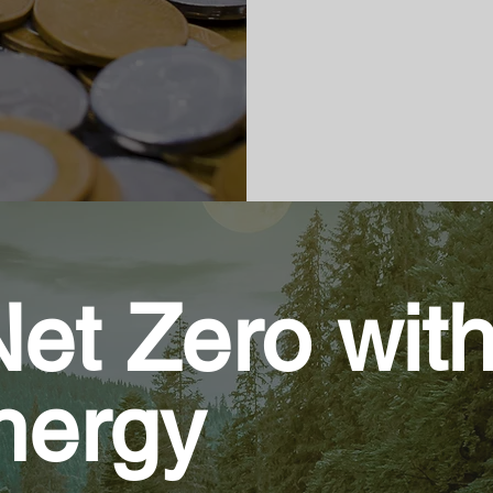
et Zero wit
Energy