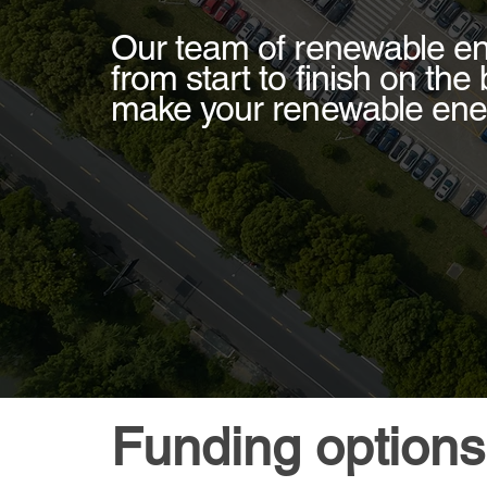
Our team of renewable en
from start to finish on the
make your renewable ene
Funding options