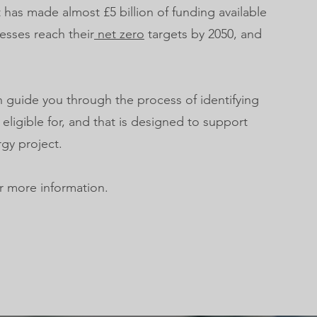
as made almost £5 billion of funding available
esses reach their
net zero
targets by 2050, and
 guide you through the process of identifying
 eligible for, and that is designed to support
gy project.
r more information.