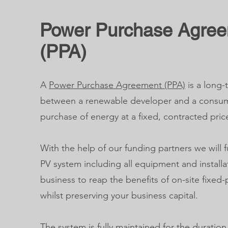
Power Purchase Agre
(PPA)
A
Power Purchase Agreement (PPA)
is a long
between a renewable developer and a consum
purchase of energy at a fixed, contracted pric
With the help of our funding partners we will f
PV system including all equipment and installa
business to reap the benefits of on-site fixed
whilst preserving your business capital.
The system is fully maintained for the duratio