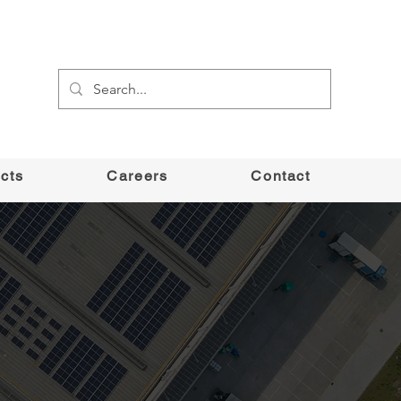
cts
Careers
Contact