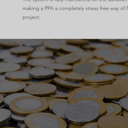
making a PPA a completely stress free way of 
project.