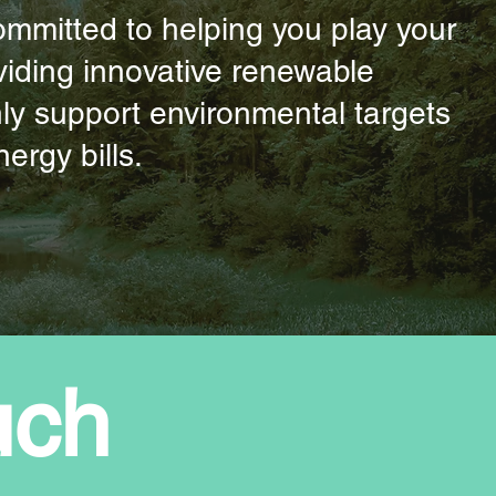
committed to helping you play your
roviding innovative renewable
nly support environmental targets
ergy bills.
uch