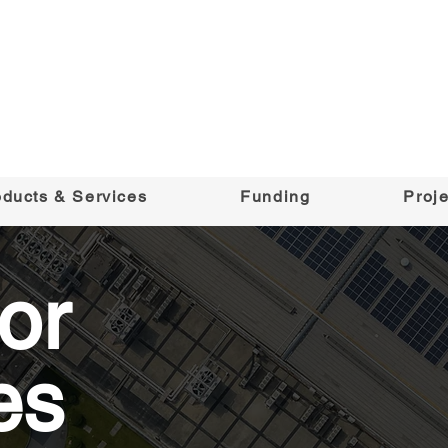
oducts & Services
Funding
Proje
or
es