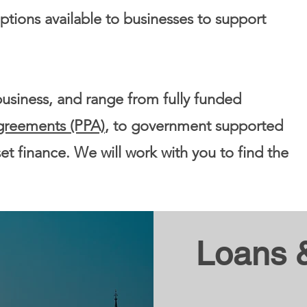
tions available to businesses to support
business, and range from fully funded
greements (PPA)
, to government supported
set finance. We will work with you to find the
Loans 